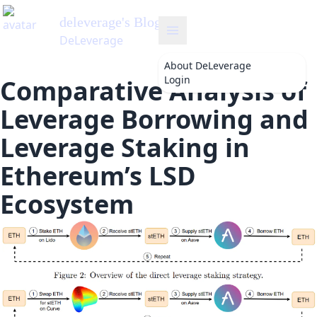
deleverage
's Blog
DeLeverage
About
DeLeverage
Login
Comparative Analysis of
Leverage Borrowing and
Leverage Staking in
Ethereum’s LSD
Ecosystem