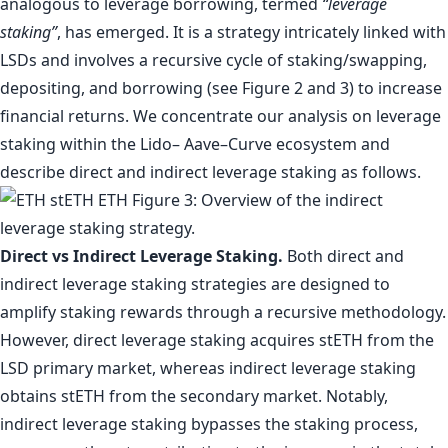
analogous to leverage borrowing, termed
“leverage
staking”
, has emerged. It is a strategy intricately linked with
LSDs and involves a recursive cycle of staking/swapping,
depositing, and borrowing (see Figure 2 and 3) to increase
financial returns. We concentrate our analysis on leverage
staking within the Lido– Aave–Curve ecosystem and
describe direct and indirect leverage staking as follows.
Direct vs Indirect Leverage Staking.
Both direct and
indirect leverage staking strategies are designed to
amplify staking rewards through a recursive methodology.
However, direct leverage staking acquires stETH from the
LSD primary market, whereas indirect leverage staking
obtains stETH from the secondary market. Notably,
indirect leverage staking bypasses the staking process,