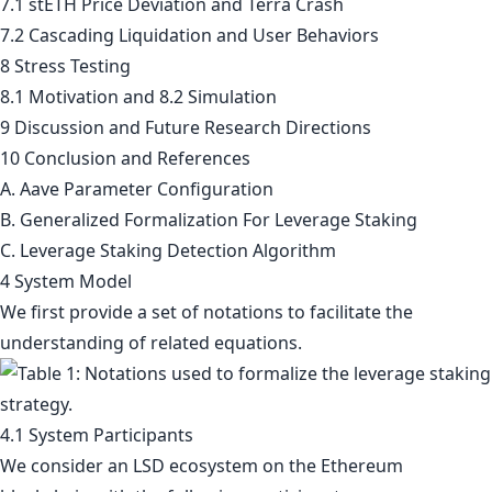
7.1 stETH Price Deviation and Terra Crash
7.2 Cascading Liquidation and User Behaviors
8 Stress Testing
8.1 Motivation and 8.2 Simulation
9 Discussion and Future Research Directions
10 Conclusion and References
A. Aave Parameter Configuration
B. Generalized Formalization For Leverage Staking
C. Leverage Staking Detection Algorithm
4 System Model
We first provide a set of notations to facilitate the
understanding of related equations.
4.1 System Participants
We consider an LSD ecosystem on the Ethereum