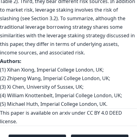
Table 2). Third, they bear different risk sources. In addition
to market risk, leverage staking involves the risk of
slashing (see Section 3.2). To summarize, although the
traditional leverage borrowing strategy shares some
similarities with the leverage staking strategy discussed in
this paper, they differ in terms of underlying assets,
income sources, and associated risk.
Authors:
(1) Xihan Xiong, Imperial College London, UK;
(2) Zhipeng Wang, Imperial College London, UK;
(3) Xi Chen, University of Sussex, UK;
(4) William Knottenbelt, Imperial College London, UK;
(5) Michael Huth, Imperial College London, UK.
This paper is
available on arxiv
under CC BY 4.0 DEED
license.