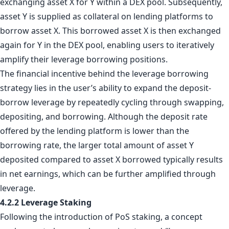
exchanging asset X for Y within a DEX pool. Subsequently,
asset Y is supplied as collateral on lending platforms to
borrow asset X. This borrowed asset X is then exchanged
again for Y in the DEX pool, enabling users to iteratively
amplify their leverage borrowing positions.
The financial incentive behind the leverage borrowing
strategy lies in the user’s ability to expand the deposit-
borrow leverage by repeatedly cycling through swapping,
depositing, and borrowing. Although the deposit rate
offered by the lending platform is lower than the
borrowing rate, the larger total amount of asset Y
deposited compared to asset X borrowed typically results
in net earnings, which can be further amplified through
leverage.
4.2.2 Leverage Staking
Following the introduction of PoS staking, a concept