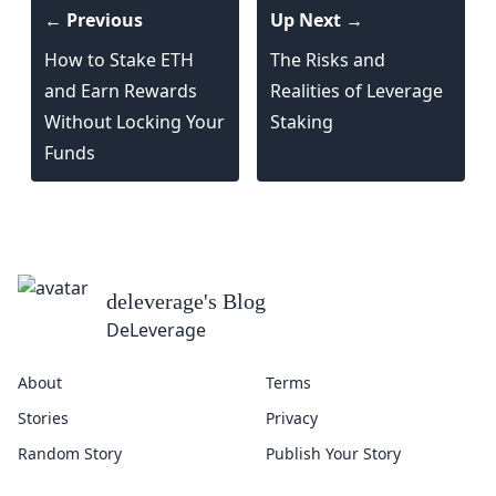
← Previous
Up Next →
How to Stake ETH
The Risks and
and Earn Rewards
Realities of Leverage
Without Locking Your
Staking
Funds
deleverage
's Blog
DeLeverage
About
Terms
Stories
Privacy
Random Story
Publish Your Story