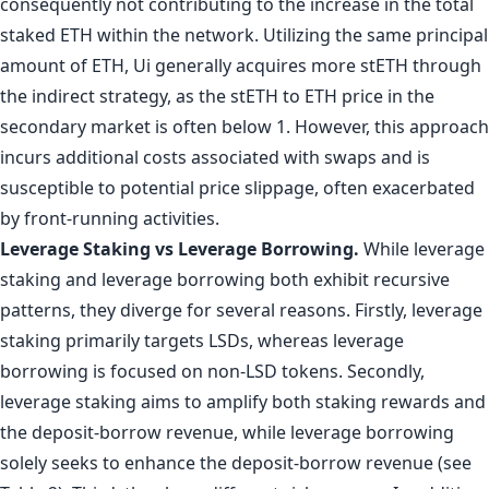
consequently not contributing to the increase in the total
staked ETH within the network. Utilizing the same principal
amount of ETH, Ui generally acquires more stETH through
the indirect strategy, as the stETH to ETH price in the
secondary market is often below 1. However, this approach
incurs additional costs associated with swaps and is
susceptible to potential price slippage, often exacerbated
by front-running activities.
Leverage Staking vs Leverage Borrowing.
While leverage
staking and leverage borrowing both exhibit recursive
patterns, they diverge for several reasons. Firstly, leverage
staking primarily targets LSDs, whereas leverage
borrowing is focused on non-LSD tokens. Secondly,
leverage staking aims to amplify both staking rewards and
the deposit-borrow revenue, while leverage borrowing
solely seeks to enhance the deposit-borrow revenue (see