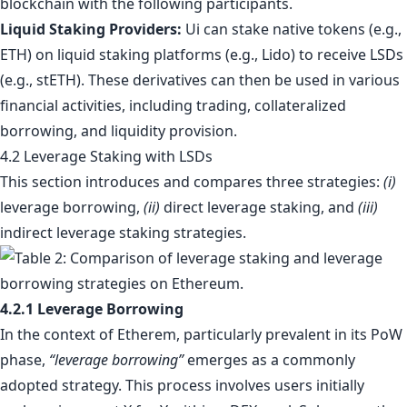
blockchain with the following participants.
Liquid Staking Providers:
Ui can stake native tokens (e.g.,
ETH) on liquid staking platforms (e.g., Lido) to receive LSDs
(e.g., stETH). These derivatives can then be used in various
financial activities, including trading, collateralized
borrowing, and liquidity provision.
4.2 Leverage Staking with LSDs
This section introduces and compares three strategies:
(i)
leverage borrowing,
(ii)
direct leverage staking, and
(iii)
indirect leverage staking strategies.
4.2.1 Leverage Borrowing
In the context of Etherem, particularly prevalent in its PoW
phase,
“leverage borrowing”
emerges as a commonly
adopted strategy. This process involves users initially