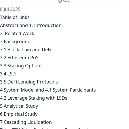
8 Jul 2025
Table of Links
Abstract and 1. Introduction
2. Related Work
3 Background
3.1 Blockchain and DeFi
3.2 Ethereum PoS
3.3 Staking Options
3.4 LSD
3.5 DeFi Lending Protocols
4 System Model and 4.1 System Participants
4.2 Leverage Staking with LSDs
5 Analytical Study
6 Empirical Study
7 Cascading Liquidation